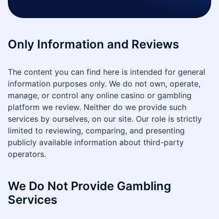
Only Information and Reviews
The content you can find here is intended for general
information purposes only. We do not own, operate,
manage, or control any online casino or gambling
platform we review. Neither do we provide such
services by ourselves, on our site. Our role is strictly
limited to reviewing, comparing, and presenting
publicly available information about third-party
operators.
We Do Not Provide Gambling
Services