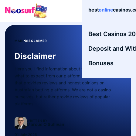
best
online
casinos.c
Best Casinos 2
MAIN
DISCLAIMER
Deposit and Wi
Disclaimer
Bonuses
Here you'll find information about the site's role and
what to expect from our platform. We are a website
that provides reviews and honest opinions on
Australian betting platforms. We are not a casino
ourselves, but rather provide reviews of popular
platforms.
WRITTEN BY
Marcus O Sullivan
01 July 2026