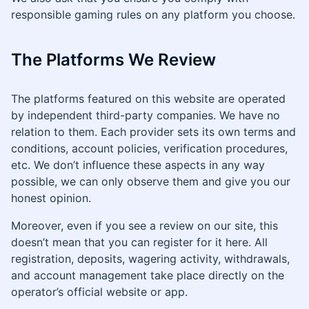
responsible gaming rules on any platform you choose.
The Platforms We Review
The platforms featured on this website are operated
by independent third-party companies. We have no
relation to them. Each provider sets its own terms and
conditions, account policies, verification procedures,
etc. We don’t influence these aspects in any way
possible, we can only observe them and give you our
honest opinion.
Moreover, even if you see a review on our site, this
doesn’t mean that you can register for it here. All
registration, deposits, wagering activity, withdrawals,
and account management take place directly on the
operator’s official website or app.