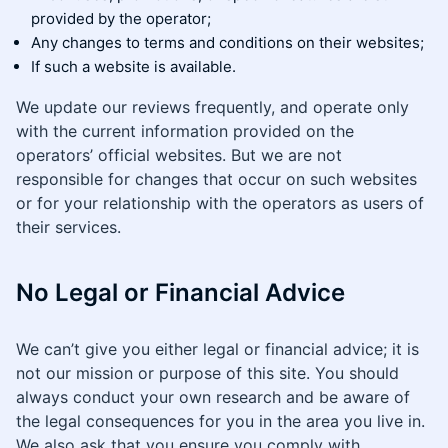
provided by the operator;
Any changes to terms and conditions on their websites;
If such a website is available.
We update our reviews frequently, and operate only
with the current information provided on the
operators’ official websites. But we are not
responsible for changes that occur on such websites
or for your relationship with the operators as users of
their services.
No Legal or Financial Advice
We can’t give you either legal or financial advice; it is
not our mission or purpose of this site. You should
always conduct your own research and be aware of
the legal consequences for you in the area you live in.
We also ask that you ensure you comply with