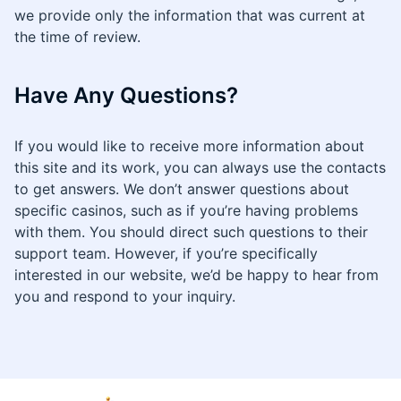
we provide only the information that was current at
the time of review.
Have Any Questions?
If you would like to receive more information about
this site and its work, you can always use the contacts
to get answers. We don’t answer questions about
specific casinos, such as if you’re having problems
with them. You should direct such questions to their
support team. However, if you’re specifically
interested in our website, we’d be happy to hear from
you and respond to your inquiry.