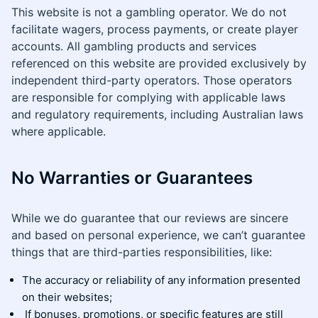
This website is not a gambling operator. We do not
facilitate wagers, process payments, or create player
accounts. All gambling products and services
referenced on this website are provided exclusively by
independent third-party operators. Those operators
are responsible for complying with applicable laws
and regulatory requirements, including Australian laws
where applicable.
No Warranties or Guarantees
While we do guarantee that our reviews are sincere
and based on personal experience, we can’t guarantee
things that are third-parties responsibilities, like:
The accuracy or reliability of any information presented
on their websites;
If bonuses, promotions, or specific features are still