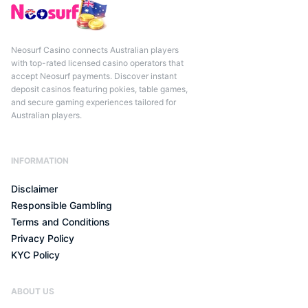
Neosurf Casino connects Australian players
with top-rated licensed casino operators that
accept Neosurf payments. Discover instant
deposit casinos featuring pokies, table games,
and secure gaming experiences tailored for
Australian players.
INFORMATION
Disclaimer
Responsible Gambling
Terms and Conditions
Privacy Policy
KYC Policy
ABOUT US