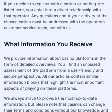
If you decide to register with a casino or betting site
listed here, you enter into a direct relationship with
that operator. Any questions about your activity at the
chosen casino must be addressed with the operator’s
customer service team, not with us.
What Information You Receive
We provide information about casino platforms in the
form of detailed overviews. You’ll find an unbiased
assessment of the platform from a user-friendly and
secure perspective. All our articles contain similar
information blocks that highlight the most important
aspects of playing on these platforms.
We always strive to provide the most up-to-date
information, but please note that casinos can change
their terms and conditions without our knowledge, and